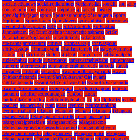
socialmedianews
socialmediarumors
Socialmedias
somalia
son
song
soniagandhi
sons
sonusood
sotpolice
sp
speach
speaker
specialgiftforjagan
sports
Sports authourity of telangana
Sports
Equipment
Sports lovers
Sportslovers
sportsminister
sportsnews
sreemukhilatestphotos
SRF
sri
Sri Aurobindo
Sri Krishna
Janmashtami
Sri Ramakrishna vanaprastha ashrama
Sri Sri
Paramahansa Yogananda
srikanthreddy
srikantreddy
srikrishnajanmashtami
srinivas
Srinivas Raju
srinivasgoud
srinivasyadav
sriramanavami
srisailam temple
ssr
stategovernment
station
stop
strictrules
student
students
studycircles
subhapradpatel
sudeerbabau
suicide
supermarket
superstarmahesbabu
supremcourt
supreme
supremecourt
suravaram prathapareddy
sureedu
suresh
suryapeta
sushanth
sutradhari
Swami bodhamayananda
Swami
Shitikanthananda
Swami Shri Yukteswar Giri
swami
sithikantananda
Swami Sri Yukteswar Giri
Swami Vivekananda
Swamii Smaranananda
swamygoud
T padma rao goud
tadipatri
tamanna
tamilisai soundararajan
Tandour
tandur
tandurmlarohithreddy
tankbundhyderabad
tcp
tdp
tdp leader
teacher
teachers
teachers day
team
teaser
teenmar
teenmarmallana
teenmarmallanna
telagana
telaganga
telanaga
telangana
Telangana
exams results
Telangana inter results
Telangana Jagruti
telanganabjppresident
telanganacmkcr
telanganacmo
telanganadeputyspeakerpadmarogoud
telanganahighcourt
telanganaministerktr
telangananews
telanganapolice
telanganas
telanganasports
telanganatrafficpolice
telangna
telnaganacongres