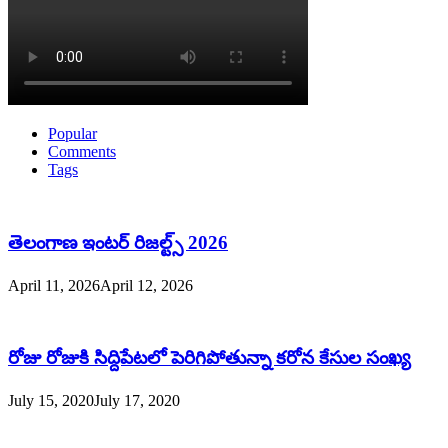
Popular
Comments
Tags
తెలంగాణ ఇంటర్ రిజల్ట్స్ 2026
April 11, 2026
April 12, 2026
రోజు రోజుకి సిద్దిపేటలో పెరిగిపోతున్నా కరోన కేసుల సంఖ్య
July 15, 2020
July 17, 2020