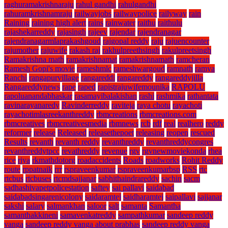
raghuramakrishnaraju
rahul gandhi
rahulgandhi
rahuramkrishnamraju
railwayjobs
railwaypolice
railyway
rain
Raining
raining high alert
rains
rainwater
raithu
raithulu
rajashekarreddy
rajasingh
rajeev
rajendar
rajendranagar
rajendranagarmlaprakashgoud
rajgopal reddy
raju
rajuencounter
rajumother
rajuwife
rakash raj
rakhulpreethsingh
rakulpreetsingh
Ramakrishna math
ramakrishnamat
ramakrishnamath
ramcheran
Ramesh Gopi's movie
rameshmlc
rameshwargoud
ramnath
ramya
Ranchi
rangapurvillage
rangareddi
rangareddy
rangareddyjilla
Rangareddynews
rape
raped
rapistrajuwifemounika
RAPOLU
rapoluanandabhaskar
rasamayibalakishan
rashi
rashmika
rathantata
ravinarayanaredy
Ravinderreddy
raviteja
raya chotu
rayachoti
rayachotimlasreekanthreddy
rbmcreations
rbmcreations.com
rbmcreatives
rbmcreativesmedia
rbmnews
rcb
rdf
real
realhero
reddy
reformer
release
Released
releasethepoet
releasing
reopen
rescued
Results
revanth
revanth reddy
revanthreddy
revanthreddycongres
revanthreddytpcc
revathreddy
revenue
rgv
rgvnewmoviekonda
rhea
rice
riya
rkmathdotorg
roadaccidents
Roads
roadworks
Rohit Reddy
route
rppatnaik
rrr
rspraveenkumar
rspraveenkumarbsp
RSS
rtc
rtcbus
rtcbuses
rtcmdsajjanar
sabhithaindrareddy
sachin
sacm
sadhashivapetpolicestation
saftey
sai pallavi
saidabad
saidabadsingarenicolony
saidaramtej
saidharamtej
saipallavi
sajjanar
sakshi
salary
salmankhan
saloor
salt
samanta
Samantha
samanthakkineni
samavenkatreddy
sampathkumar
sandeep reddy
vanga
sandeep reddy vanga about prabhas
sandeep reddy vanga