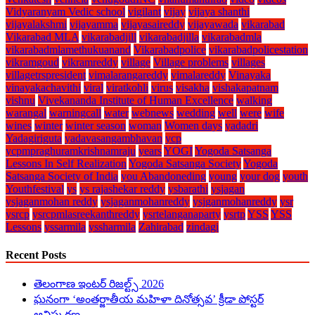
Vidyaranyam Vedic school
vigilant
vijay
vijaya shanthi
vijayalakshmi
vijayamma
vijayasaireddy
vijayawada
vikarabad
Vikarabad MLA
vikarabadjill
vikarabadjilla
vikarabadmla
vikarabadmlamethukuanand
Vikarabadpolice
vikarabadpolicestation
vikramgoud
vikramreddy
village
Village problems
villages
villagetrspresident
vimalarangareddy
vimalareddy
Vinayaka
vinayakachavithi
viral
viratkohli
virus
visakha
vishakapatnam
vishnu
Vivekananda Institute of Human Excellence
walking
warangal
warningcall
water
webnews
wedding
well
were
wife
wines
winter
winter season
woman
Women days
yadadri
Yadagiriguta
yadavasangambhavan
ycp
ycpmpraghuramkrishnamraju
years
YOGI
Yogoda Satsanga
Lessons In Self Realization
Yogoda Satsanga Society
Yogoda
Satsanga Society of India
you Abandoneding
young
your dog
youth
Youthfestival
ys
ys rajashekar reddy
ysbarathi
ysjagan
ysjaganmohan reddy
ysjaganmohanreddy
ysjganmohanreddy
ysr
ysrcp
ysrcpmlasreekanthreddy
ysrtelanganaparty
ysrtp
YSS
YSS
Lessons
yssarmila
yssharmila
Zahirabad
zindagi
Recent Posts
తెలంగాణ ఇంటర్ రిజల్ట్స్ 2026
ఘనంగా ‘అంతర్జాతీయ మహిళా దినోత్సవ’ క్రీడా పోస్టర్
ఆవిష్కరణ.