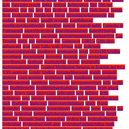
farts
Fast inter results
father
festival
fightershiva
film
film nes
filmnews
fine
fire
fires
first
firstlook
flights
flim
Flok dance
florida
food
foodcontrol
formhouse
friend
friendshiptelugumovie
frre
gaddar
game
Games
gandhi jayanthi
gandhibavan
gandikotasrikanthreddy
gandipet
ganesh
Ganesh laddu
Ganesha in
Pulimamidi
ganeshfevestival
ganeshmandapam
ganeshvisarjan
gangarape
gangavva
gangrape
gangstergangaraju
garbagefree
Gas
Trouble
ghmc
gift
girijanulu
girl
Girlpower
GIRLS
Girls days
girlsaward
goat
God Talks with Arjuna
gold
golkonda
Golugondamandal
goodnews
gopiganesh
goud
GOUDBANdhu
goverment
government
governor
govinda
govt
govtschool
gowthamraju
graduate
graduatemlc
greater
greenindia
gudemmahipalreddy
Guided Meditation Session in English led by a
YSS sannyasi
Gulab’ trading
gummadinarasiah
gundu
gunpark
guntoor
Guru purnima
gymkhana
halls
handloom
hanmanthrao
harbhajansingh
harishrao
harshaguda
haryanagovernor
hdfc
health
tips
healthbenefits
healthministerharishrao
healthtips
heart attack
heavy
heavy rains
heavyrains
helicopter
help
helping
helth
helthnews
hero
heroine
heroinshotphotos
heros
herovishwaksen
high
Highalert
highcourt
highcourtoftelagana
hindu
Home
Remedies
homeminister
homeminster
hongkong
horse
hospital
hot
house
hujurabad
hujurabadmlaetalarajender
humanrights
hundi
husband
Hussain Sagar
huzurabad
hydera bad
hyderababpolice
hyderabad
Hyderabad high alert
hyderabad ramakrishna math