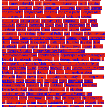
cmo
cmrevanthreddy
cmrf
cmysjaganmohanreddy
coach
cocaine
collections
collector
college
comedian
comments
congrees
congres
congresleader
congresparty
congress
congress party
Congress-led
congressparty
consive
continental hospital
coriander
corona
coronacase
coronaspread
coronavaccine
corporator
court
covid
covid-19
covid19
covidcare
cowin
cows
cp
cpcvanand
cpi
cpm
creations
cricket
cricketer
Crime
crimenews
Crimes
curfew
customers
cyber crime
Cyberabad Police
dad
dahnam
Dakshineswar
dalitabandu
Damastapur sarpanch arrested
dammayiguda
darmendar
darna
darnachouk
dasojusravan
dattatreya
daughter
dayakar
dead
deadbody
death
Degree
delhi
delivery
Dengue fever
deputy
deputy
cm
Deputy Speaker
Deputy Speaker Padma Rao Goud
deputycmpawankalyan
deputyspeaker
deputyspeakerpadmaraogoud
Devaki
devarkonda
devinagavalli
dgp
dgpmahendarreddy
dharna
di
Dialogue King Manchu Mohan Babu'son of India 'teaser release
died
died.chitha
diksha
director
discount
disha
Distribution Program
District
division
diwali
doctors
dog
Dogs
domapolicestation
Dongalu
double
down
dowri
dr jayaprakash narayan
drinking water
for baby
driver
drivers
drug
drugcase
drugs
drugscase
drunk
Drunkanddrive
drunkers
ds
dsp
dubbaka
Durgamata
Dwarahat
Dyso hyderabad
eatalarajender
economist
ed
elections
electionsresults
Elimination of Violence against Women
emi
enthospital
entry
errachimalu
error
etala
etalarajender
etela rajender
ex
Exam results
exams
excise
exminister
exmla
extend
extends
eyes
Facebookvideos
Faiyaz basha
fake currency
Fakebaba
faria
farmer