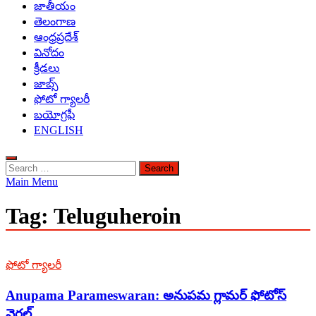
జాతీయం
తెలంగాణ
ఆంధ్రప్రదేశ్
వినోదం
క్రీడలు
జాబ్స్
ఫోటో గ్యాలరీ
బయోగ్రఫీ
ENGLISH
Search
for:
Main Menu
Tag:
Teluguheroin
ఫోటో గ్యాలరీ
Anupama Parameswaran: అనుపమ గ్లామర్ ఫోటోస్
వైరల్