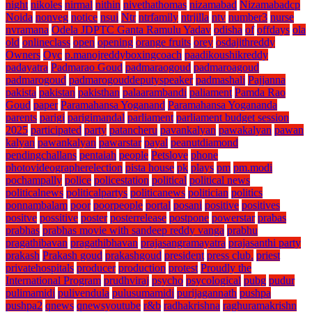
night
nikoles
nirmal
nithin
nivethathomas
nizamabad
Nizamabadcp
Noida
nonveg
notice
nsui
Ntr
ntrfamily
ntrjilla
ntv
number3
nurse
nvramana
Odela JDPTC Ganta Ramulu Yadav
odisha
of
offdays
ola
old
onlineclass
open
opening
orange fruits
orey
osdajithreddy
Owners
Oyc
p.manojreddyboxingcoach
paadikoushikreddy
padayatra
Padmarao Goud
padmaraogoud
padmaroagoud
padmarogoud
padmarogouddeputyspeaker
padmashali
Pajjanna
pakista
pakistan
pakisthan
palaarambandi
paliament
Pamda Rao
Goud
paper
Paramahansa Yoganand
Paramahansa Yogananda
parents
parigi
parigimandal
parliament
parliament budget session
2025
participated
party
patancheru
pavankalyan
pawakalyan
pawan
kalyan
pawankalyan
pawarstar
payal
peanutdiamond
pendingchallans
pentaiah
people
Petslove
phone
photovideographerelection
pista house
pk
plays
pm
pm.modi
pochampally
police
policestation
political
political news
politicalnews
politicalpartys
politicanews
politician
politics
ponnambalam
poor
poorpeople
portal
posani
positive
positives
positve
possitive
poster
posterrelease
postpone
powerstar
prabas
prabhas
prabhas movie with sandeep reddy vanga
prabhu
pragathibavan
pragathibhavan
prajasangramayatra
prajasanthi party
prakash
Prakash goud
prakashgoud
president
press club.
priest
privatehospitals
producer
production
protest
Proudly the
International Program
prudhviraj
psycho
psycological
pubg
pudur
pulimamidi
pulivendula
pulusumamidi
purijagannath
pushpa
pushpa2
qnews
qnewsyoutube
r&b
radhakrishna
raghuramakrishn