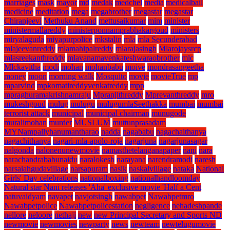
marriages
mask
mayor
md
medak
medchel
media
medicalbail
medicine
meditation
mega
megabrother
megastar
megastar
Chiranjeevi
Methuku Anand
mettusaikumar
mim
minister
ministermallareddy
ministerponnamprabhakargoud
ministers
miryalaguda
miyapurpolice
mkstalin
mla
mla Secunderabad
mlajeevanreddy
mlamahipalreddy
mlarajasingh
Mlarojaysrcp
mlasreekanthreddy
mlavanamavenkateshwaraobrother
mlc
Mlckavitha
modi
mohan
mohanbabu
moive
mondrasangeetha
money
moon
morning walk
Mosquito
movie
movieTrue
mp
mparvind
mpkomatireddyvenkatreddy
mpp
mpraghuramakrishnamraju
Mpranjithreddy
Mprevanthreddy
mro
mukeshgoud
mulug
mulugu
mulugumlaSeethakka
mumbai
mumbai
terrorist attack
municipal
municipal chairman
munugode
muralimohan
murder
MUSLUM
muttunprasadam
MYNampallyhanumantharao
nadda
nagababu
nagachaithanya
nagachithanya
nagari-mla-apolo-roja
nagarjuna
nagarjunasagar
nalgonda
nalonenunewmovie
namasthetelanganapaper
nani
nara
narachandrababunaidu
naralokesh
narayana
narendramodi
naresh
narsaiahgudavillage
narsapuram
nasik
naskalvillage
nataka
National
Girls' Day celebrations
nationalboxing
nationalhandloomday
Natural star Nani releases 'Aha' exclusive movie 'Half a Cent
natuvaidyam
navapet
navjotsingh
nawabpet
Nawabpetmro
Nawabpetpolice
Nawabpetpolicestation
negligence
nehadeshpande
nellore
neloore
nethaji
new
new Principal Secretary and Sports ND
newmovie
newmovies
newparty
news
newteam
newtelugumovie