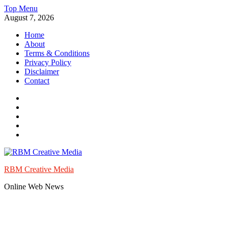
Skip
Top Menu
to
August 7, 2026
content
Home
About
Terms & Conditions
Privacy Policy
Disclaimer
Contact
Facebook
Twitter
Instagram
Pinterest
Youtube
RBM Creative Media
Online Web News