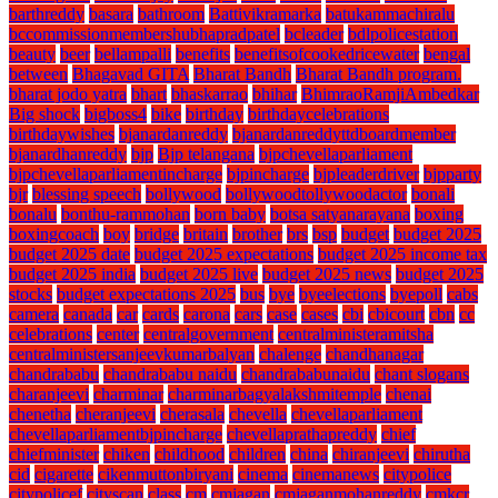
barthreddy
basara
bathroom
Battivikramarka
batukammachiralu
bccommissionmembershubhapradpatel
bcleader
bdlpolicestation
beauty
beer
bellampalli
benefits
benefitsofcookedricewater
bengal
between
Bhagavad GITA
Bharat Bandh
Bharat Bandh program.
bharat jodo yatra
bhart
bhaskarrao
bhihar
BhimraoRamjiAmbedkar
Big shock
bigboss4
bike
birthday
birthdaycelebrations
birthdaywishes
bjanardanreddy
bjanardanreddyttdboardmember
bjanardhanreddy
bjp
Bjp telangana
bjpchevellaparliament
bjpchevellaparliamentincharge
bjpincharge
bjpleaderdriver
bjpparty
bjr
blessing speech
bollywood
bollywoodtollywoodactor
bonali
bonalu
bonthu-rammohan
born baby
botsa satyanarayana
boxing
boxingcoach
boy
bridge
britain
brother
brs
bsp
budget
budget 2025
budget 2025 date
budget 2025 expectations
budget 2025 income tax
budget 2025 india
budget 2025 live
budget 2025 news
budget 2025
stocks
budget expectations 2025
bus
bye
byeelections
byepoll
cabs
camera
canada
car
cards
carona
cars
case
cases
cbi
cbicourt
cbn
cc
celebrations
center
centralgovernment
centralministeramitsha
centralministersanjeevkumarbalyan
chalenge
chandhanagar
chandrababu
chandrababu naidu
chandrababunaidu
chant slogans
charanjeevi
charminar
charminarbagyalakshmitemple
chenai
chenetha
cheranjeevi
cherasala
chevella
chevellaparliament
chevellaparliamentbjpincharge
chevellaprathapreddy
chief
chiefminister
chiken
childhood
children
china
chiranjeevi
chirutha
cid
cigarette
cikenmuttonbiryani
cinema
cinemanews
citypolice
citypolicef
cityscan
class
cm
cmjagan
cmjaganmohanreddy
cmkcr