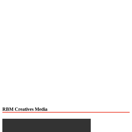
RBM Creatives Media