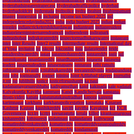
hyderabad-mlc
hyderabadcpanjanikumarips
hyderabadpolice
hyderabadsingarenirapecase
Hyderabadtrafficpolice
hyderbad
hyderbadoldcity
hyderguda
hydpolice
hydra
ibrahim
ibrahimpatnam
images
Immersion
In
incharge
income tax budget 2025
ind
independencedayindia2021
india
india budget 2025
indian
indian
temples
indiancricketershikhardawan
indianteam
indiapresident
indiaprimeministernarendramodi
indipendents
indirapark
indirashoban
indrakaranreddy
inspectormadhukarswamy
instagram
inter
Inter Results
Inter2 results
Intermediate results
International day
of Yoga
invitaion
ipl
iskcon
IskconInc
itala
Italarajender
itride
jagadeeshwarreddy
jagan
jaganmohanreddy
jaggareddy
jagir
jail
jammikunata
janardanreddy
janardhanreddy
janasena
Janasena
leaders
janasenaleaders
janasenaparty
jannaram
jathi ratnalu
jathiratnalu
Jayanth
jcprabhakarreddy
jeevanreddymla
jendapanduga
jntu
jobs
joginapally
jogipet
joining
Joint Adilabad players
journalist
jr.ntr
jsp
jublihills
justice
justiceforsushanth
ka paul
kadapamayorsureshbabu
kadiyamsrihari
kajol
kakinada
kale yadaiah
Kalvakuntla Kavitha
kammam
Kandi
Kandicheryala
kangana-
drugs-video
kapata
kapatanatakasutradhari
kapoor
kareena
karimnagar
karkhana
karkhanapolicestation
karnataka
Kasaram
Kashmir
Kastam
kaushikreddy
kavith
kavitha
Kayaking
kcr
KCR
Government
kcr.trs
kcrtrs
keesaragutta
kerala
killed
kirankumargoud
kishanreddy
kithisuresh
kodalinani
kodandaram
kollywood
komatireddtvenkatreddy
komatireddy
komatireddyrajagopalreddy
komatireddyvenkatreddy
komatreddy
kondamurali