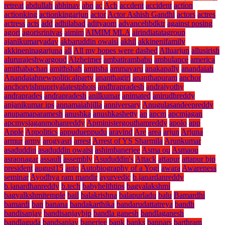
retreat
abdullah
abhinav
abn
ac
Acb
accdent
accident
action
actionking
actionkingarjun
actor
Actor Ashish Gandhi
actors
actres
actress
acts
add
adhilabad
adityaom
advancehbdktr
against posing
agori
agorisrinivas
aimim
AIMIM MLA
airindiatatagroup
ajanikumaryadav
akbaruddin owaisi
akhil
akkinenifamily
akkineninagarjuna
ali
All my hopes were dashed
Alluarjun
allusirish
alururajeshwargoud
Alzheimer
ambatirambabu
ambulance
america
amithabachan
amithshah
amitsha
ammavaru
anakapally
anandaiah
Anandaiahnewpoliticalparty
ananthagiri
ananthapuram
anchor
anchorvishnupriyalatestphots
andhrapradesh
andrajyothy
andraprades
andrapradesh
anilkumar
animated
anirudhreddy
anjanikumar ips
annamaiahjilla
anniversary
Anugulasandeepreddy
anupamaparamesh
anushka
anushkashetty
ap
apcm
apcmjagan
apcmysjaganmohanreddy
Apministergouthamreddy
apolo
app
Apple
Appolitics
appudueppudu
aravind
Are
area
arjun
Arjuna
armur
army
arogyasri
arrest
Arrest of YS Sharmila
Arunkumar
asaduddin
asaduddin owaisi
ashimbanerjee
Asma ou
Asmaou
asraonagar
assault
assembly
Asududdin's
Attack
attapur
attapur bjp
president
august15
auto
Autobiography of a Yogi
awara
Awareness
seminar
Ayodhya ram mandir
ayurvedic
b.janardanreddy
b.janardhanreddy
b.tech
babyhelthtips
bagyalakshmi
bagyalkshmitemple
bail
balakrishna
balapurladu
balu
Bamardhi
bamardi
ban
banana
bandakarthika
bandarudattatreya
bandh
bandisanjay
bandisanjaybjp
bandla ganesh
bandlaganesh
bandlaguda
bandsanjay
banerjee
bank
banks
bannars
barthram