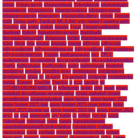
telugu
Telugu movie
telugucinimalu
Teluguheroin
teluguindustry
telugumovie
telugumovies
telugunewmoive
telugunewmovie
telugunewmovies
telugunews
telugupoliticalnews
temple
Tension
tenth
Terasa party..Tandoor MLA filet who joined Congress party
Terrorist
test
tested
testkits
tezsajja
Tgcm
Tgcmrevanthreddy
thadipatri
thakray
thalsanisrinivasyadav
thamilnadu
theegalakrishnareddy
thelangana
thriller
thummlanageshwararao
ticket
tiktok
time
tirumal
tirumala
tirupati
tollywod
tollywood
tollywoodactres
tollywooddrugscase
tollywoodhero
tollywoodnews
tollywoodtopheroins
Tomato
tpadmaraogoud
tpcc
TPCC
spokesperson
tpccpresident
tpccrevanthreddy
tpccworkingpresident
Traffic
trafficchalan
Trafficpolice
trailer
trailerrelease
treatment
trendinews
trending
Trending news
trendingnew
trendingnews
trendinnews
trisha
trs
trs party
Trs sarpanch
trsbhavan
trsministerktr
trsmla.
Trsparty
Truefilm
Truefirst
ts
tscm
tspolice
ttd
TTDBOARDMEMBER
tv
tv9reporter
twitter
uber
ugadi
ujjaini
mahakali devasthanam secunderabad
ujjaini mahakali temple
secunderabad
ujjainimahankali
union budget
union budget 2025
union budget 2025 date
union budget 2025 expectations
union
budget 2025 income tax
union budget 2025 live
union budget 2025
news
up
upal
upperpally
ury' trailer
us
usthav
vaccine
vairal
VakeelSaab
vakeelsab
vamu
vanaja
Vanasthalipuram
vanasthalipuramtrafficpolicestatiion
varalakshmi vratham
varavararao
varial
varshalu
vehicles
vemulaviresham
vemuri
Venkatesh
vennela
venugoudINC
vhanumanthrao
video
videos