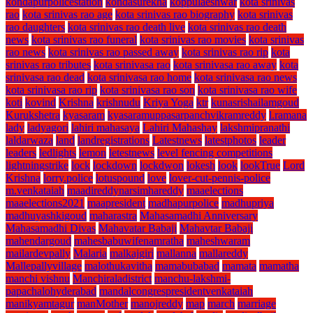
kondapurpolicestation
kondasurekha
koppulaeshwar
kota srinivas
rao
kota srinivas rao age
kota srinivas rao biography
kota srinivas
rao daughters
kota srinivas rao death live
kota srinivas rao death
news
kota srinivas rao funeral
kota srinivas rao movies
kota srinivas
rao news
kota srinivas rao passed away
kota srinivas rao rip
kota
srinivas rao tributes
kota srinivasa rao
kota srinivasa rao away
kota
srinivasa rao dead
kota srinivasa rao home
kota srinivasa rao news
kota srinivasa rao rip
kota srinivasa rao son
kota srinivasa rao wife
koti
kovind
Krishna
krishnudu
Kriya Yoga
ktr
kunasrishailamgoud
Kurukshetra
kyasaram
kyasaramuppasarpanchvikramreddy
l.ramana
lady
ladyagori
lahiri mahasaya
Lahiri Mahashay
lakshmipranathi
laldarwaza
land
landregistrations
Latestnews
latestphotos
leader
leaders
ledlights
lemon
letestnews
level fencing competitions
lightningstrike
lock
lockdown
lockdwon
lokesh
look
lookTrue
Lord
Krishna
lorry.police
lotuspound
love
lover-cut-pennis-police
m.venkataiah
maadireddynarsimhareddy
maaelections
maaelections2021
maapresident
madhapurpolice
madhupriya
madhuyashkigoud
maharastra
Mahasamadhi Anniversary
Mahasamadhi Divas
Mahavatar Babaji
Mahavtar Babaji
mahendargoud
mahesbabuwifenamratha
maheshwaram
mailardevpally
Malaria
malkajgiri
mallanna
mallareddy
Mallepallyvillage
malothukavitha
mamabubabad
mamata
mamatha
manchi vishnu
Manchiraladistrict
manchu-lakshmi-
papachalohyderabad
mandalcongrespresidentvenkataiah
manikyamtagur
manMother
manojreddy
map
march
marriage