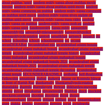
about prabhas 'spirit'
sandeep reddy vanga about prabhas movie
heroine
sandeep reddy vanga about prabhas spirit movie
sandeep
reddy vanga comments on prabhas
sandeep reddy vanga comments
on prabhas spirit movie
sandeep reddy vanga gives update on
prabhas spirit movie
sandeep reddy vanga mass video
sandeep
reddy vanga on prabhas
sandeep reddy vanga podcast
sandeep
reddy vanga spirit
Sandeepreddy
Sanga reddy
sangareddy
sangareddyjilla
sangareddymlajaggareddy
Sangareddypolice
Sangareddypolicestation
santosh
saraalikhan
sarpanch
sarparch
sbi
school
Schoolbus
schools
schoolsopening
sec
second
secunDERABad
Secunderabad mla
secunderabad ujjaini bonalu
secunderabad ujjaini mahakali bonalu
secunderabad ujjaini mahakali
temple
secunderabad ujjaini mahakali temple history
secunderabad
ujjaini mahankali
secunderabad ujjaini mahankali bonalu
secunderabad ujjaini mahankali bonalu 2024
secunderabad ujjaini
mahankali bonalu 2025
secunderabad ujjaini mahankali temple
secunderabad ujjaini mahankali temple decoration
secunderabad
ujjaini temple
SECUNDERABADMLA
seethakka
Self-Realization
Fellowship
sensational
shabad
shakeela
Shame on Koppula Ishwar
in front of Harish Rao
shankarpally
Shankarpallypolicestation
sharadakka
sharmila
sharmilaysrtp
sheteam
shikhardawanayesha
shimbu
shivaji
shivakumar
shivasenreddy
Shobhan
shock
shocking
shockingcomments
shooting
shootings
shope
shopes
shubhapradpatel
Shyamala
siddarth
siddipet
singar
singarenicolony
sister
sitakka
sittakka
sixmonths
sleeping
social
socialmedia