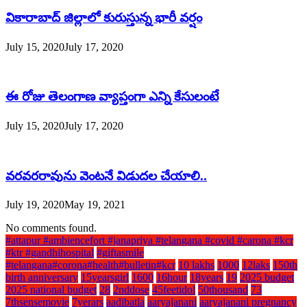
వికారాబాద్ జిల్లాలో కురుస్తున్న భారీ వర్షం
July 15, 2020
July 17, 2020
ఈ రోజు తెలంగాణ వ్యాప్తంగా ఎన్ని కేసులంటే
July 15, 2020
July 17, 2020
వరవరరావును వెంటనే విడుదల చేయాలి..
July 19, 2020
May 19, 2021
No comments found.
#attapur #ambiencefort #janapriya #telangana #covid #carona #kcr
#ktr #gandhihospital
#giftasmile
#telangana#corona#health#bulletin#kcr
10 lakhs
1000
12laks
150th
birth anniversary
15yearsgirl
1600
16hour
18years
19
2025 budget
2025 national budget
28
2nddose
45feetidol
50thousand
73
7thsensemovie
7yerars
aadibatla
aaryajanani
aaryajanani pregnancy