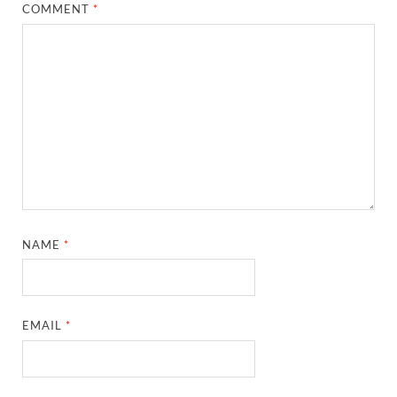
COMMENT
*
NAME
*
EMAIL
*