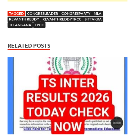
TAGGED
CONGRESLEADER
CONGRESPARTY
MLA
REVANTH REDDY
REVANTHREDDYTPCC
SITTAKKA
TELANGANA
TPCC
RELATED POSTS