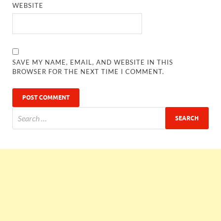
WEBSITE
SAVE MY NAME, EMAIL, AND WEBSITE IN THIS
BROWSER FOR THE NEXT TIME I COMMENT.